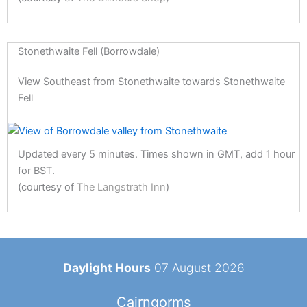
Stonethwaite Fell (Borrowdale)
View Southeast from Stonethwaite towards Stonethwaite
Fell
Updated every 5 minutes. Times shown in GMT, add 1 hour
for BST.
(courtesy of
The Langstrath Inn
)
Daylight Hours
07 August 2026
Cairngorms