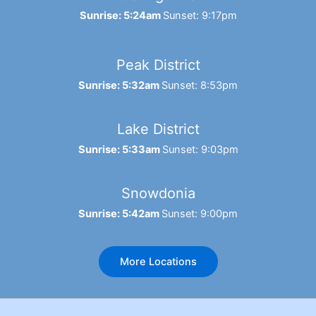
Sunrise: 5:24am
Sunset: 9:17pm
Peak District
Sunrise: 5:32am
Sunset: 8:53pm
Lake District
Sunrise: 5:33am
Sunset: 9:03pm
Snowdonia
Sunrise: 5:42am
Sunset: 9:00pm
More Locations