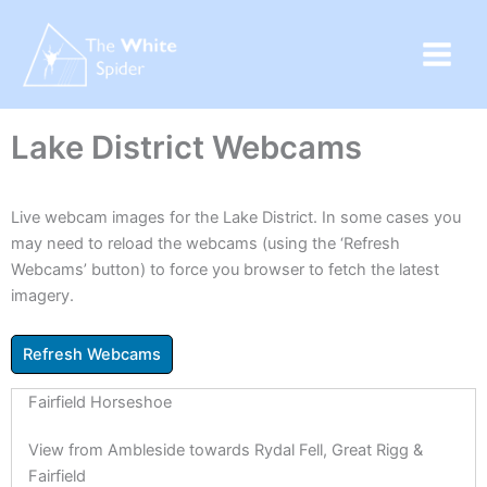
Skip
to
content
Lake District Webcams
Live webcam images for the Lake District. In some cases you
may need to reload the webcams (using the ‘Refresh
Webcams’ button) to force you browser to fetch the latest
imagery.
Fairfield Horseshoe
View from Ambleside towards Rydal Fell, Great Rigg &
Fairfield