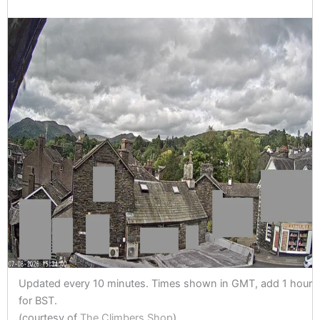
Updated every 10 minutes. Times shown in GMT, add 1 hour
for BST.
(courtesy of
The Climbers Shop
)