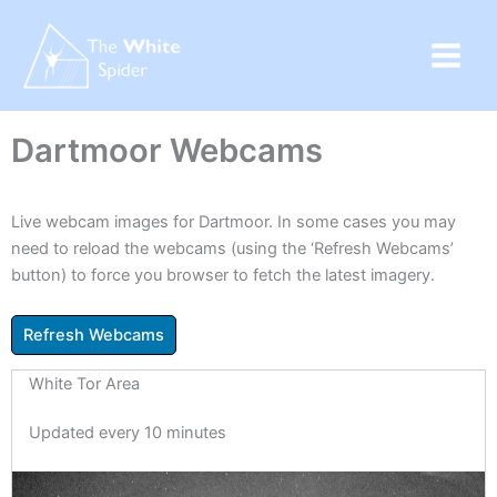
Skip
to
content
Dartmoor Webcams
Live webcam images for Dartmoor. In some cases you may
need to reload the webcams (using the ‘Refresh Webcams’
button) to force you browser to fetch the latest imagery.
White Tor Area
Updated every 10 minutes