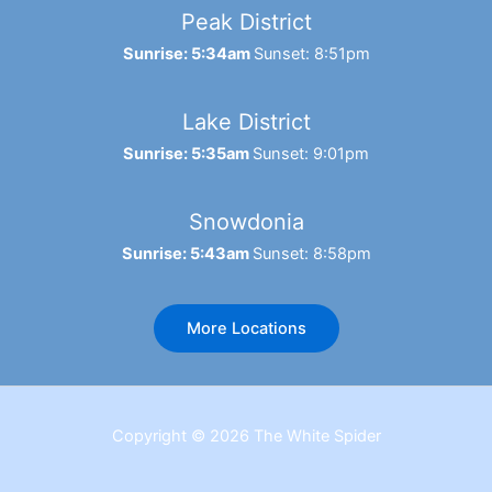
Peak District
Sunrise: 5:34am
Sunset: 8:51pm
Lake District
Sunrise: 5:35am
Sunset: 9:01pm
Snowdonia
Sunrise: 5:43am
Sunset: 8:58pm
More Locations
Copyright © 2026 The White Spider