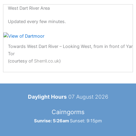
West Dart River Area
Updated every few minutes.
Towards West Dart River – Looking West, from in front of Yar
Tor
(courtesy of
Sherril.co.uk
)
Daylight Hours
07 August 2026
Cairngorms
Sunrise: 5:26am
Sunset: 9:15pm