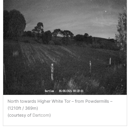
North towards Higher White Tor – from Powdermills –
(1210ft / 369m)
(courtesy of
Dartcom
)