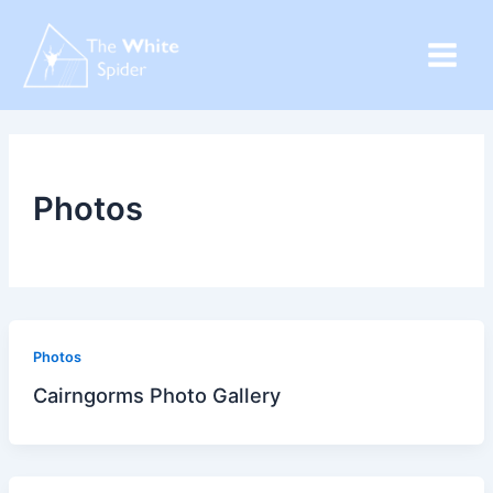
Skip
to
content
Photos
Photos
Cairngorms Photo Gallery