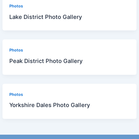
Photos
Lake District Photo Gallery
Photos
Peak District Photo Gallery
Photos
Yorkshire Dales Photo Gallery