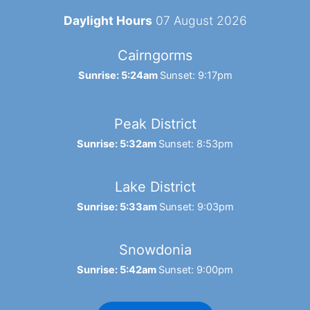
Daylight Hours
07 August 2026
Cairngorms
Sunrise: 5:24am
Sunset: 9:17pm
Peak District
Sunrise: 5:32am
Sunset: 8:53pm
Lake District
Sunrise: 5:33am
Sunset: 9:03pm
Snowdonia
Sunrise: 5:42am
Sunset: 9:00pm