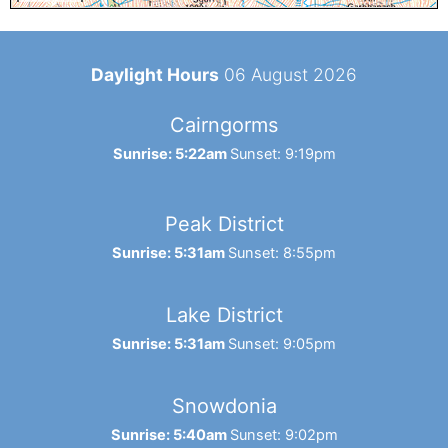
Daylight Hours
06 August 2026
Cairngorms
Sunrise: 5:22am
Sunset: 9:19pm
Peak District
Sunrise: 5:31am
Sunset: 8:55pm
Lake District
Sunrise: 5:31am
Sunset: 9:05pm
Snowdonia
Sunrise: 5:40am
Sunset: 9:02pm