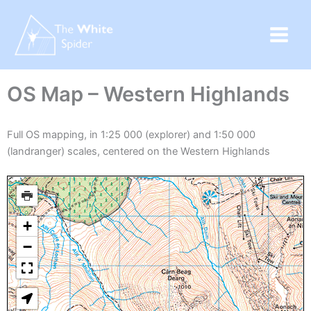
Skip
to
content
OS Map – Western Highlands
Full OS mapping, in 1:25 000 (explorer) and 1:50 000
(landranger) scales, centered on the Western Highlands
+
−