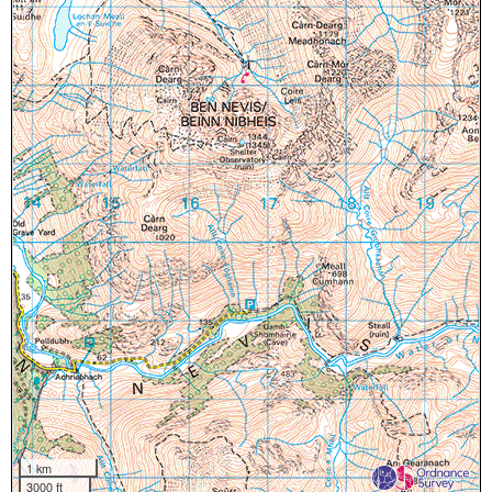
1 km
3000 ft